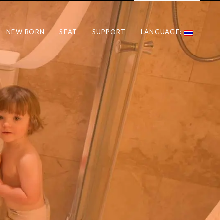
NEW BORN
SEAT
SUPPORT
LANGUAGE: