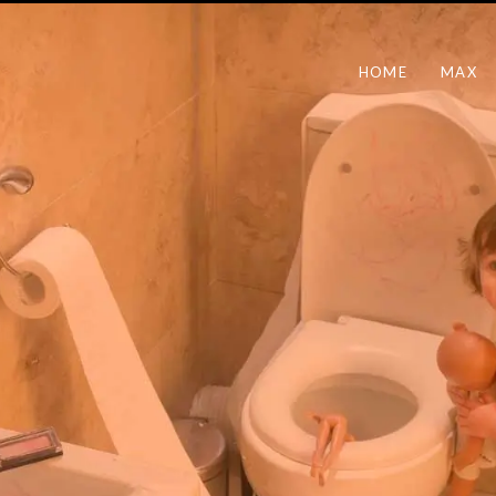
HOME
MAX