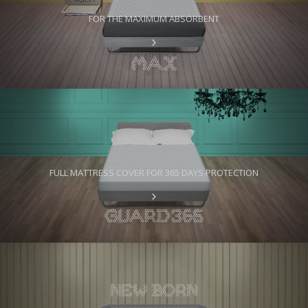
FOR THE MAXIMUM ABSORBENT
FULL MATTRESS COVER FOR 365 DAYS PROTECTION