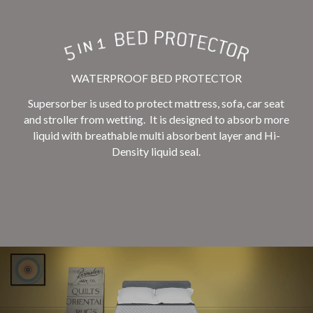
WATERPROOF BED PROTECTOR
Supersorber is used to protect mattress, sofa, car seat
and stroller from wetting. It is designed to absorb more
liquid with breathable multi absorbent layer and Hi-
Density liquid seal.