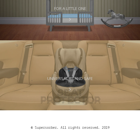
FOR A LITTLE ONE
UNIVERSAL FIT AND SAFE
© Supersorber. All rights reserved. 2019