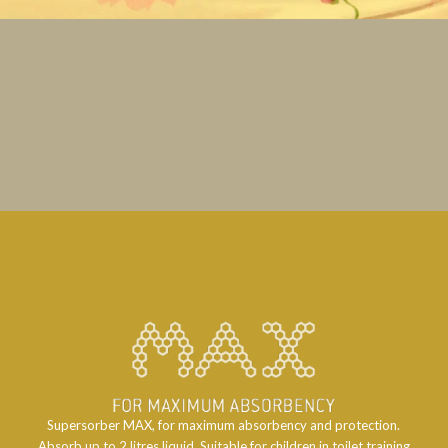
Supersorber MAX, for maximum absorbency and protection.
Absorb up to 2 litres liquid. Suitable for children in toilet training