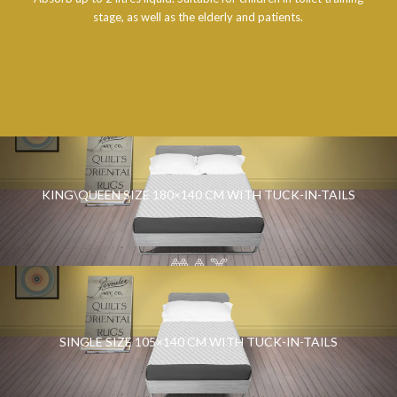
stage, as well as the elderly and patients.
KING\QUEEN SIZE 180×140 CM WITH TUCK-IN-TAILS
SINGLE SIZE 105×140 CM WITH TUCK-IN-TAILS