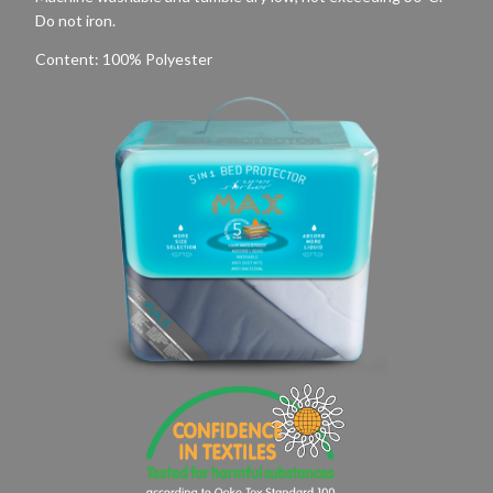
Do not iron.
Content: 100% Polyester