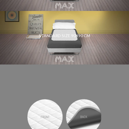
STANDARD SIZE 90X90 CM