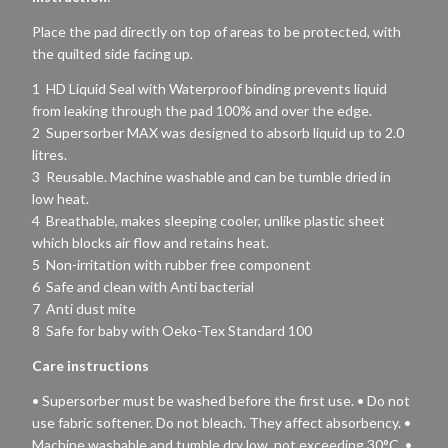
Place the pad directly on top of areas to be protected, with
the quilted side facing up.
1 HD Liquid Seal with Waterproof binding prevents liquid
from leaking through the pad 100% and over the edge.
2 Supersorber MAX was designed to absorb liquid up to 2.0
litres.
3 Reusable. Machine washable and can be tumble dried in
low heat.
4 Breathable, makes sleeping cooler, unlike plastic sheet
which blocks air flow and retains heat.
5 Non-irritation with rubber free component
6 Safe and clean with Anti bacterial
7 Anti dust mite
8 Safe for baby with Oeko-Tex Standard 100
Care instructions
• Supersorber must be washed before the first use. • Do not
use fabric softener. Do not bleach. They affect absorbency. •
Machine washable and tumble dry low, not exceeding 30°C. •