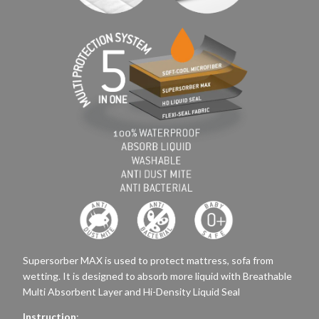
Supersorber MAX is used to protect mattress, sofa from
wetting. It is designed to absorb more liquid with Breathable
Multi Absorbent Layer and Hi-Density Liquid Seal
Instruction
: